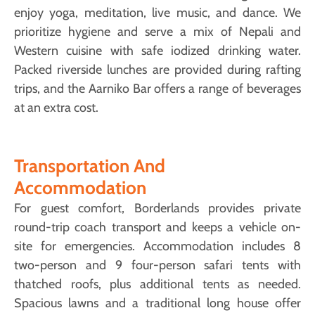
enjoy yoga, meditation, live music, and dance. We
prioritize hygiene and serve a mix of Nepali and
Western cuisine with safe iodized drinking water.
Packed riverside lunches are provided during rafting
trips, and the Aarniko Bar offers a range of beverages
at an extra cost.
Transportation And
Accommodation
For guest comfort, Borderlands provides private
round-trip coach transport and keeps a vehicle on-
site for emergencies. Accommodation includes 8
two-person and 9 four-person safari tents with
thatched roofs, plus additional tents as needed.
Spacious lawns and a traditional long house offer