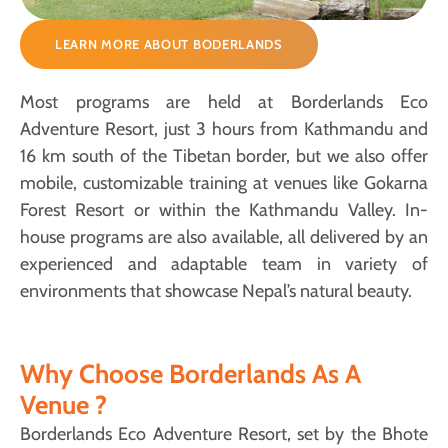
LEARN MORE ABOUT BODERLANDS
Most programs are held at Borderlands Eco
Adventure Resort, just 3 hours from Kathmandu and
16 km south of the Tibetan border, but we also offer
mobile, customizable training at venues like Gokarna
Forest Resort or within the Kathmandu Valley. In-
house programs are also available, all delivered by an
experienced and adaptable team in variety of
environments that showcase Nepal’s natural beauty.
Why Choose Borderlands As A
Venue ?
Borderlands Eco Adventure Resort, set by the Bhote