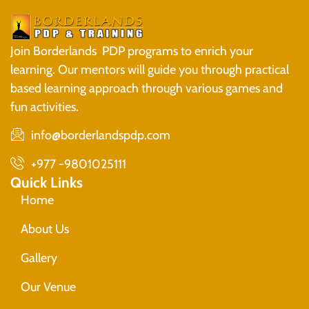
Join Borderlands PDP programs to enrich your
learning. Our mentors will guide you through practical
based learning approach through various games and
fun activities.
info@borderlandspdp.com
+977 -9801025111
Quick Links
Home
About Us
Gallery
Our Venue