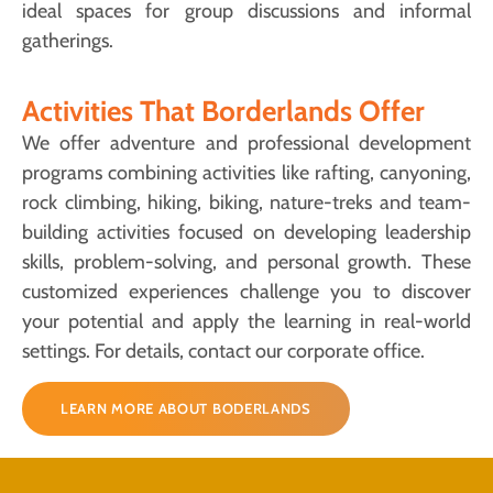
ideal spaces for group discussions and informal
gatherings.
Activities That Borderlands Offer
We offer adventure and professional development
programs combining activities like rafting, canyoning,
rock climbing, hiking, biking, nature-treks and team-
building activities focused on developing leadership
skills, problem-solving, and personal growth. These
customized experiences challenge you to discover
your potential and apply the learning in real-world
settings. For details, contact our corporate office.
LEARN MORE ABOUT BODERLANDS