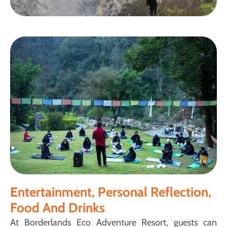
Entertainment, Personal Reflection,
Food And Drinks
At Borderlands Eco Adventure Resort, guests can