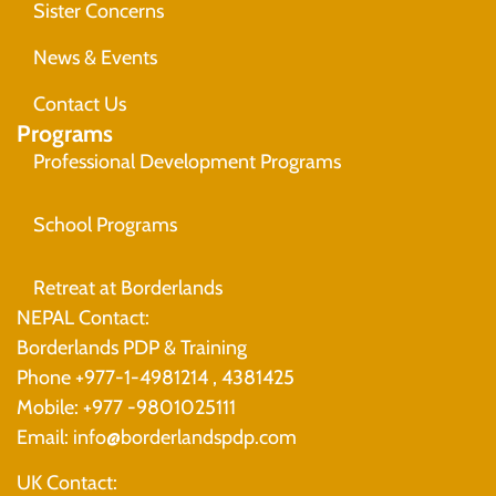
Sister Concerns
News & Events
Contact Us
Programs
Professional Development Programs
School Programs
Retreat at Borderlands
NEPAL Contact:
Borderlands PDP & Training
Phone +977-1-4981214 , 4381425
Mobile: +977 -9801025111
Email: info@borderlandspdp.com
UK Contact: