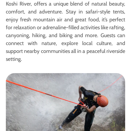
Koshi River, offers a unique blend of natural beauty,
comfort, and adventure. Stay in safari-style tents,
enjoy fresh mountain air and great food, it’s perfect
for relaxation or adrenaline-filled activities like rafting,
canyoning, hiking, and biking and more. Guests can
connect with nature, explore local culture, and
support nearby communities all in a peaceful riverside
setting.