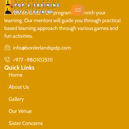
Join Borderlands PDP programs to enrich your
learning. Our mentors will guide you through practical
based learning approach through various games and
fun activities.
info@borderlandspdp.com
+977 -9801025111
Quick Links
Home
About Us
Gallery
Our Venue
Sister Concerns