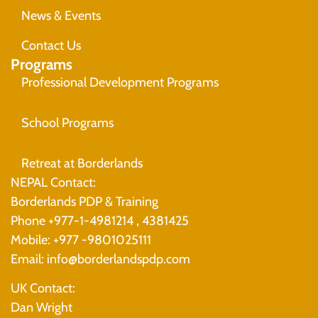
News & Events
Contact Us
Programs
Professional Development Programs
School Programs
Retreat at Borderlands
NEPAL Contact:
Borderlands PDP & Training
Phone +977-1-4981214 , 4381425
Mobile: +977 -9801025111
Email: info@borderlandspdp.com
UK Contact:
Dan Wright